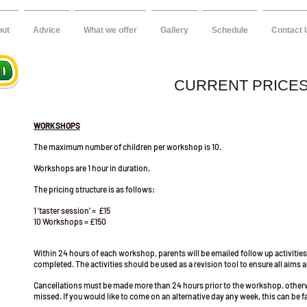
out
Advice
What we offer
Gallery
Schedule
Contact 
CURRENT PRICE
WORKSHOPS
The maximum number of children per workshop is 10.
Workshops are 1 hour in duration.
The pricing structure is as follows:
1 'taster session' = £15
10 Workshops = £150
Within 24 hours of each workshop, parents will be emailed follow up activities
completed. The activities should be used as a revision tool to ensure all aims
Cancellations must be made more than 24 hours prior to the workshop, oth
missed. If you would like to come on an alternative day any week, this can be fa