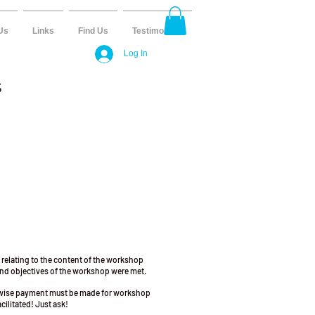
Us
Links
Find Us
Testimonials
Log In
S
 relating to the content of the workshop
 and objectives of the workshop were met.
erwise payment must be made for workshop
cilitated! Just ask!