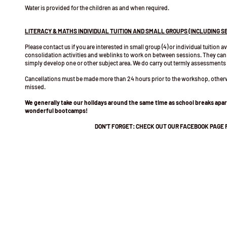
Water is provided for the children as and when required.
LITERACY & MATHS INDIVIDUAL TUITION AND SMALL GROUPS (INCLUDING S
Please contact us if you are interested in small group (4) or individual tuition a
consolidation activities and weblinks to work on between sessions. They can
simply develop one or other subject area. We do carry out termly assessments
Cancellations must be made more than 24 hours prior to the workshop, oth
missed.
We generally take our holidays around the same time as school breaks ap
wonderful bootcamps!
DON'T FORGET: CHECK OUT OUR FACEBOOK PAGE 