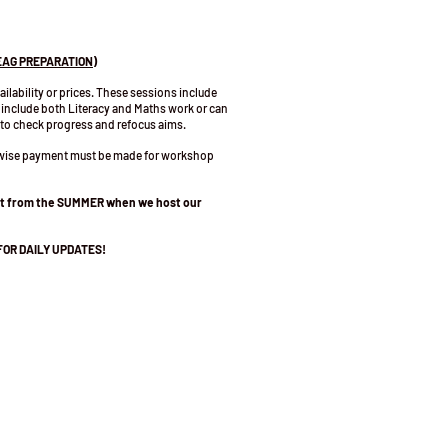
EAG PREPARATION)
vailability or prices. These sessions include
 include both Literacy and Maths work or can
 to check progress and refocus aims.
erwise payment must be made for workshop
art from the SUMMER when we host our
FOR DAILY UPDATES!