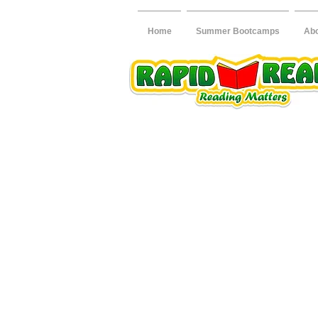
Home
Summer Bootcamps
Ab